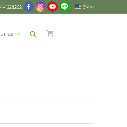
4-4628262
EN
ut us