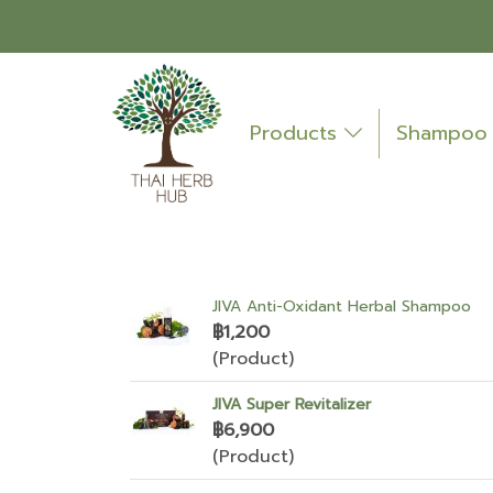
Products
Shampo
JIVA Anti-Oxidant Herbal Shampoo
฿1,200
(Product)
JIVA Super Revitalizer
฿6,900
(Product)