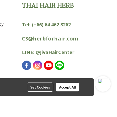
THAI HAIR HERB
cy
Tel:
(+66) 64 462 8262
CS@herbforhair.com
LINE:
@JivaHairCenter
Set Cookies
Accept All