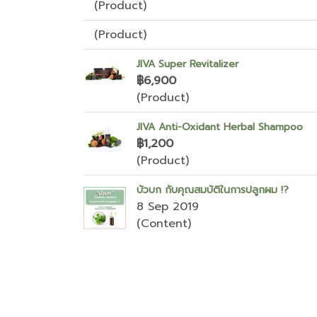
(Product)
(Product)
JIVA Super Revitalizer
฿6,900
(Product)
JIVA Anti-Oxidant Herbal Shampoo
฿1,200
(Product)
บัวบก กับคุณสมบัติในการปลูกผม !?
8 Sep 2019
(Content)