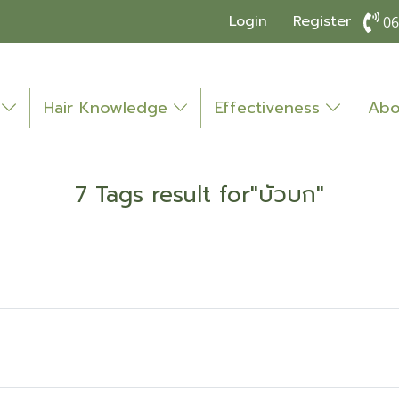
Login
Register
06
o
Hair Knowledge
Effectiveness
Abo
7 Tags result for"บัวบก"