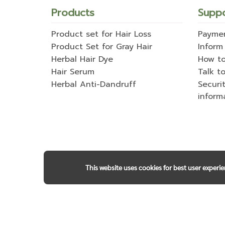
Products
Supp
Product set for Hair Loss
Payme
Product Set for Gray Hair
Inform
Herbal Hair Dye
How t
Hair Serum
Talk to
Herbal Anti-Dandruff
Securi
inform
This website uses cookies for best user experi