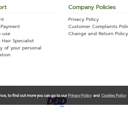
ort
Company Policies
nt
Privacy Policy
 Payment
Customer Complaints Poli
o use
Change and Return Policy
 Hair Specialist
ty of your personal
ation
ence, to find out more you can go to our
Privacy Policy
and
Cookies Policy
© Copyright 2021 All Rights Reserved