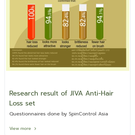
Research result of JIVA Anti-Hair
Loss set
Questionnaires done by SpinControl Asia
View more