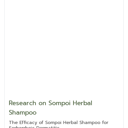
Research on Sompoi Herbal
Shampoo
The Efficacy of Sompoi Herbal Shampoo for