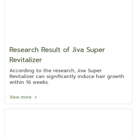
Research Result of Jiva Super
Revitalizer
According to the research, Jiva Super
Revitalizer can significantly induce hair growth
within 16 weeks.
View more