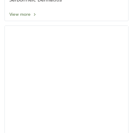
Serborrheic Dermatitis
View more