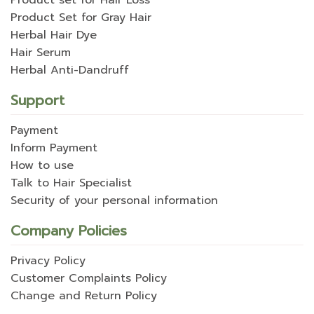
Product set for Hair Loss
Product Set for Gray Hair
Herbal Hair Dye
Hair Serum
Herbal Anti-Dandruff
Support
Payment
Inform Payment
How to use
Talk to Hair Specialist
Security of your personal information
Company Policies
Privacy Policy
Customer Complaints Policy
Change and Return Policy