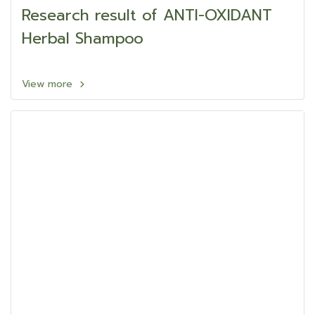
Research result of ANTI-OXIDANT
Herbal Shampoo
View more