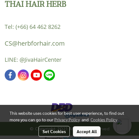
THAI HAIR HERB
Tel:
(+66) 64 462 8262
CS@herbforhair.com
LINE:
@JivaHairCenter
This website uses cookies for best user experience, to find out
more you can go to our
Privacy Policy
and
Cookies Policy
© Copyright 2021 All Rights Reserved
Set Cookies
Accept All
Powered by
MakeWebEasy.com