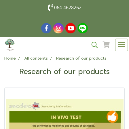
064-4628262
Home
All contents
Research of our products
Research of our products