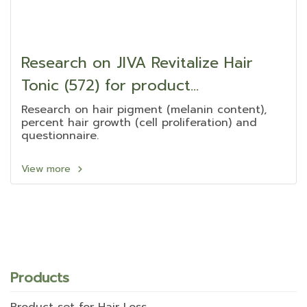
Research on JIVA Revitalize Hair
Tonic (572) for product
development
Research on hair pigment (melanin content),
percent hair growth (cell proliferation) and
questionnaire.
View more
Products