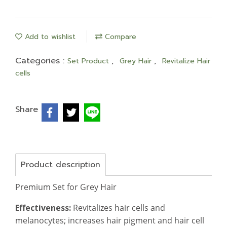
Add to wishlist
Compare
Categories :
,
,
Set Product
Grey Hair
Revitalize Hair
cells
Share
Product description
Premium Set for Grey Hair
Effectiveness:
Revitalizes hair cells and
melanocytes; increases hair pigment and hair cell