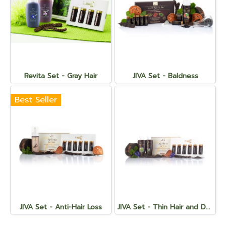
Revita Set - Gray Hair
JIVA Set - Baldness
Best Seller
JIVA Set - Anti-Hair Loss
JIVA Set - Thin Hair and Demodex Infected