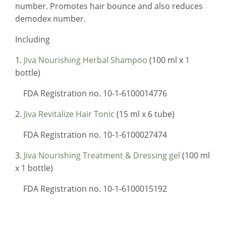
number. Promotes hair bounce and also reduces
demodex number.
Including
1.
Jiva Nourishing Herbal Shampoo
(100 ml x 1
bottle)
FDA Registration no. 10-1-6100014776
2.
Jiva Revitalize Hair Tonic
(15 ml x 6 tube)
FDA Registration no. 10-1-6100027474
3.
Jiva Nourishing Treatment & Dressing gel
(100 ml
x 1 bottle)
FDA Registration no. 10-1-6100015192