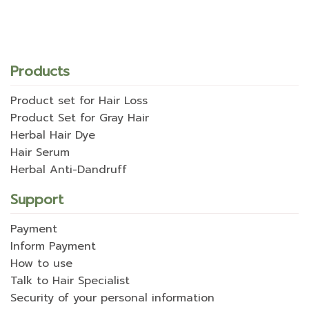
Products
Product set for Hair Loss
Product Set for Gray Hair
Herbal Hair Dye
Hair Serum
Herbal Anti-Dandruff
Support
Payment
Inform Payment
How to use
Talk to Hair Specialist
Security of your personal information