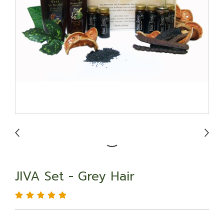
JIVA Set - Grey Hair