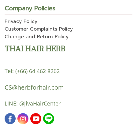
Company Policies
Privacy Policy
Customer Complaints Policy
Change and Return Policy
THAI HAIR HERB
Tel:
(+66) 64 462 8262
CS@herbforhair.com
LINE:
@JivaHairCenter