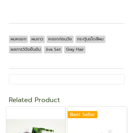
ผมหงอก
ผมขาว
หงอกก่อนวัย
กระตุ้นเม็ดสีผม
ผลการวิจัยยืนยัน
Jiva Set
Gray Hair
Related Product
Best Seller