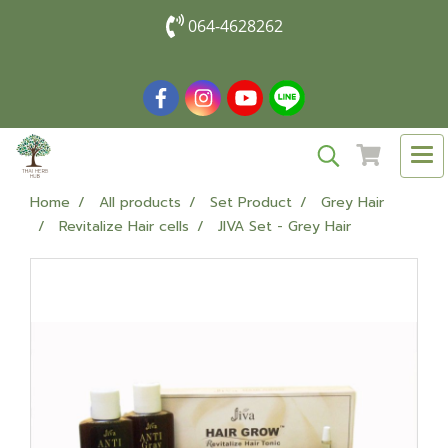
064-4628262
Home
All products
Set Product
Grey Hair
Revitalize Hair cells
JIVA Set - Grey Hair