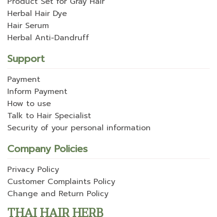
Product Set for Gray Hair
Herbal Hair Dye
Hair Serum
Herbal Anti-Dandruff
Support
Payment
Inform Payment
How to use
Talk to Hair Specialist
Security of your personal information
Company Policies
Privacy Policy
Customer Complaints Policy
Change and Return Policy
THAI HAIR HERB