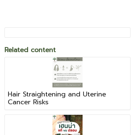
Related content
Hair Straightening and Uterine
Cancer Risks