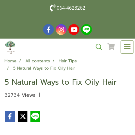
064-4628262
Home
All contents
Hair Tips
5 Natural Ways to Fix Oily Hair
5 Natural Ways to Fix Oily Hair
32734 Views
|