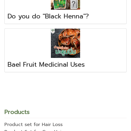
Do you do "Black Henna"?
Bael Fruit Medicinal Uses
Products
Product set for Hair Loss