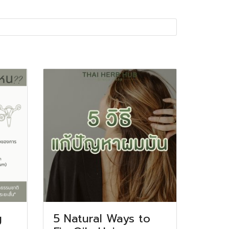
g
5 Natural Ways to