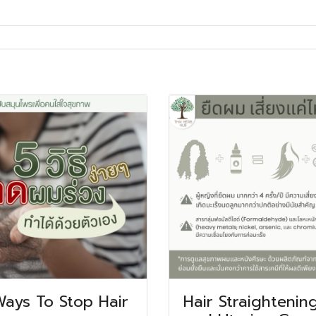
Ways To Stop Hair
Hair Straightenin