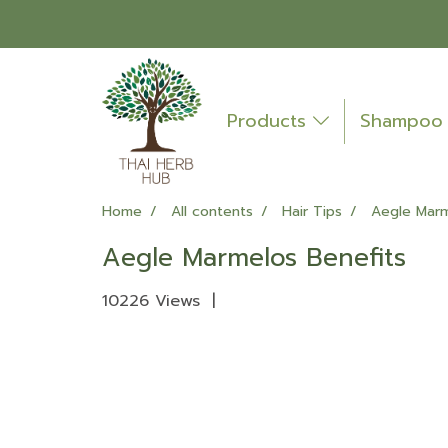
Products
Shampo
Home
All contents
Hair Tips
Aegle Marm
Aegle Marmelos Benefits
10226 Views
|