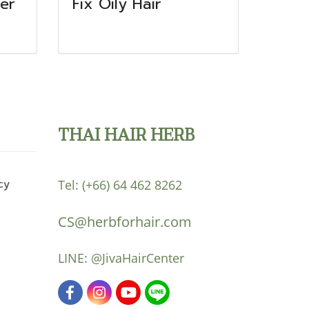
er
Fix Oily Hair
THAI HAIR HERB
cy
Tel:
(+66) 64 462 8262
CS@herbforhair.com
LINE:
@JivaHairCenter