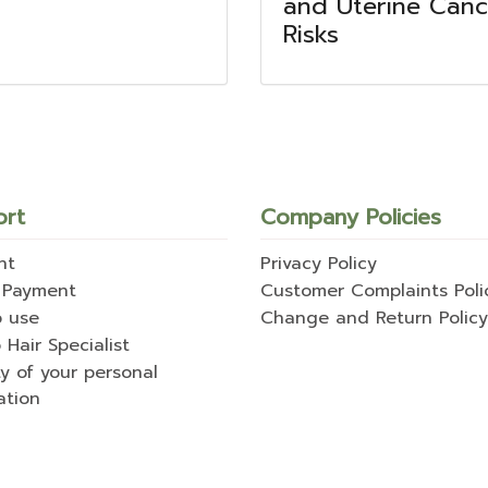
l
and Uterine Canc
Risks
ort
Company Policies
nt
Privacy Policy
 Payment
Customer Complaints Poli
o use
Change and Return Policy
 Hair Specialist
ty of your personal
ation