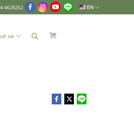
4-4628262
EN
ut us