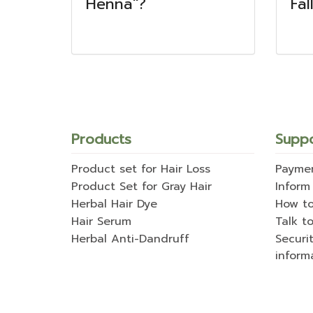
Henna"?
Fal
Products
Supp
Product set for Hair Loss
Payme
Product Set for Gray Hair
Inform
Herbal Hair Dye
How t
Hair Serum
Talk to
Herbal Anti-Dandruff
Securi
inform