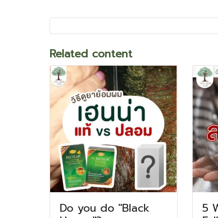
Related content
Do you do "Black
5 