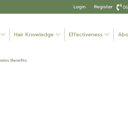
Login
Register
06
o
Hair Knowledge
Effectiveness
Abo
elos Benefits