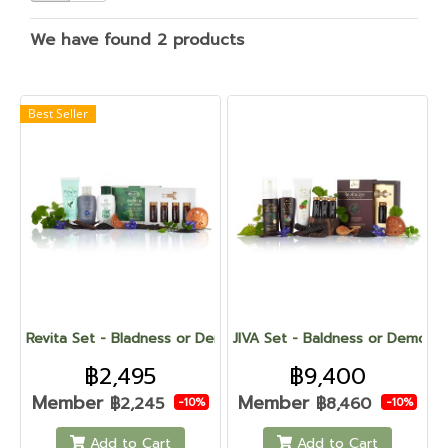
We have found 2 products
Best Seller
Revita Set - Bladness or Demodex
JIVA Set - Baldness or Demode
฿2,495
฿9,400
Member
Member
฿2,245
฿8,460
-10%
-10%
Add to Cart
Add to Cart