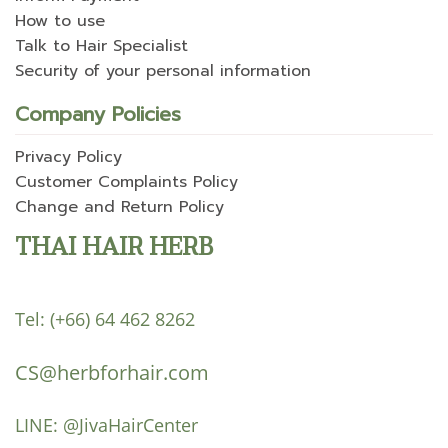
How to use
Talk to Hair Specialist
Security of your personal information
Company Policies
Privacy Policy
Customer Complaints Policy
Change and Return Policy
THAI HAIR HERB
Tel:
(+66) 64 462 8262
CS@herbforhair.com
LINE:
@JivaHairCenter