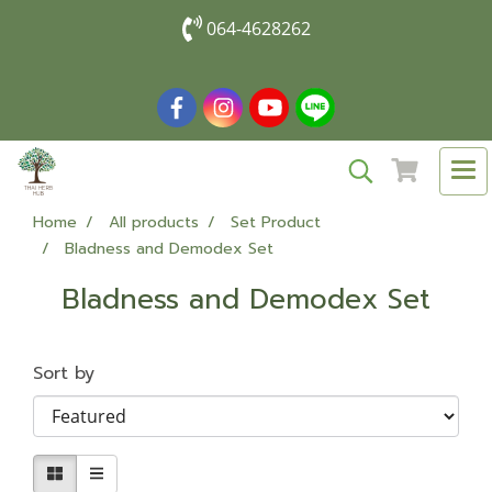
064-4628262
Home
All products
Set Product
Bladness and Demodex Set
Bladness and Demodex Set
Sort by