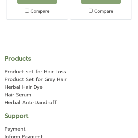
Compare
Compare
Products
Product set for Hair Loss
Product Set for Gray Hair
Herbal Hair Dye
Hair Serum
Herbal Anti-Dandruff
Support
Payment
Inform Payment