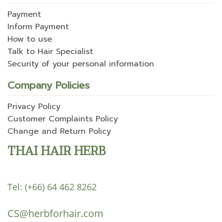
Payment
Inform Payment
How to use
Talk to Hair Specialist
Security of your personal information
Company Policies
Privacy Policy
Customer Complaints Policy
Change and Return Policy
THAI HAIR HERB
Tel:
(+66) 64 462 8262
CS@herbforhair.com