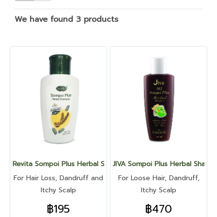
We have found 3 products
Revita Sompoi Plus Herbal Shampoo
JIVA Sompoi Plus Herbal Sham
For Hair Loss, Dandruff and
For Loose Hair, Dandruff,
Itchy Scalp
Itchy Scalp
฿195
฿470