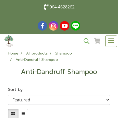
064-4628262
Home
All products
Shampoo
Anti-Dandruff Shampoo
Anti-Dandruff Shampoo
Sort by