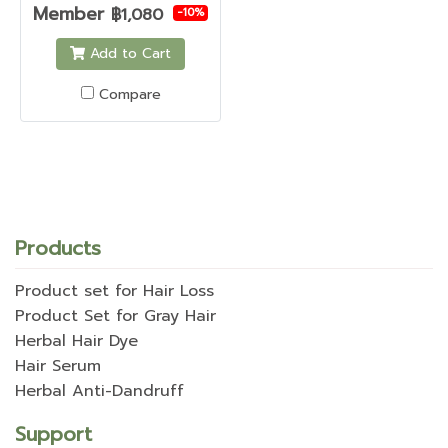
Member
฿1,080
-10%
Add to Cart
Compare
Products
Product set for Hair Loss
Product Set for Gray Hair
Herbal Hair Dye
Hair Serum
Herbal Anti-Dandruff
Support