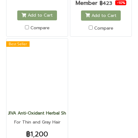
Member
฿423
-10%
Add to Cart
Add to Cart
Compare
Compare
Best Seller
JIVA Anti-Oxidant Herbal Shampoo
For Thin and Gray Hair
฿1,200