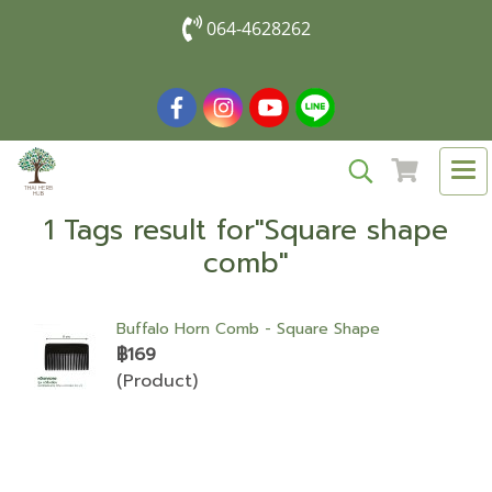
064-4628262
1 Tags result for"Square shape
comb"
Buffalo Horn Comb - Square Shape
฿169
(Product)