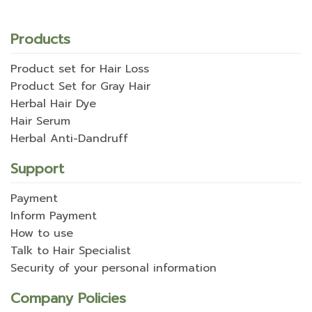
Products
Product set for Hair Loss
Product Set for Gray Hair
Herbal Hair Dye
Hair Serum
Herbal Anti-Dandruff
Support
Payment
Inform Payment
How to use
Talk to Hair Specialist
Security of your personal information
Company Policies