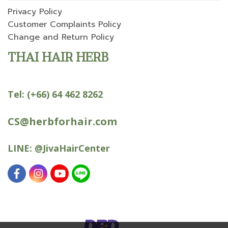
Privacy Policy
Customer Complaints Policy
Change and Return Policy
THAI HAIR HERB
Tel:
(+66) 64 462 8262
CS@herbforhair.com
LINE:
@JivaHairCenter