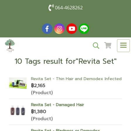
064-4628262
10 Tags result for"Revita Set"
Revita Set - Thin Hair and Demodex Infected
฿2,165
(Product)
Revita Set - Damaged Hair
฿1,380
(Product)
Revita Set - Bladness or Demodex