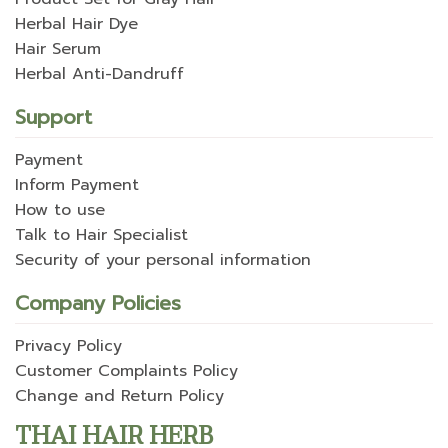
Herbal Hair Dye
Hair Serum
Herbal Anti-Dandruff
Support
Payment
Inform Payment
How to use
Talk to Hair Specialist
Security of your personal information
Company Policies
Privacy Policy
Customer Complaints Policy
Change and Return Policy
THAI HAIR HERB