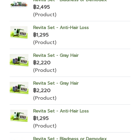
฿2,495
(Product)
Revita Set - Anti-Hair Loss
฿1,295
(Product)
Revita Set - Gray Hair
฿2,220
(Product)
Revita Set - Gray Hair
฿2,220
(Product)
Revita Set - Anti-Hair Loss
฿1,295
(Product)
Revita Set - Bladness or Demodex