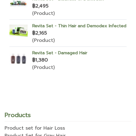
฿2,495
(Product)
Revita Set - Thin Hair and Demodex Infected
฿2,165
(Product)
Revita Set - Damaged Hair
฿1,380
(Product)
Products
Product set for Hair Loss
Product Set for Gray Hair