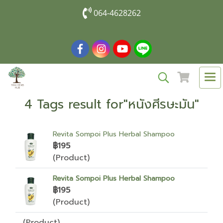
064-4628262
4 Tags result for"หนังศีรษะมัน"
Revita Sompoi Plus Herbal Shampoo
฿195
(Product)
Revita Sompoi Plus Herbal Shampoo
฿195
(Product)
(Product)