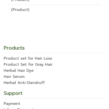
(Product)
Products
Product set for Hair Loss
Product Set for Gray Hair
Herbal Hair Dye
Hair Serum
Herbal Anti-Dandruff
Support
Payment