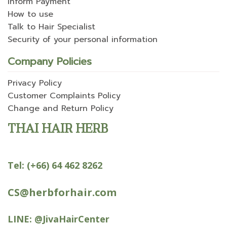
Inform Payment
How to use
Talk to Hair Specialist
Security of your personal information
Company Policies
Privacy Policy
Customer Complaints Policy
Change and Return Policy
THAI HAIR HERB
Tel:
(+66) 64 462 8262
CS@herbforhair.com
LINE:
@JivaHairCenter