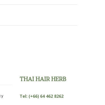
THAI HAIR HERB
cy
Tel:
(+66) 64 462 8262