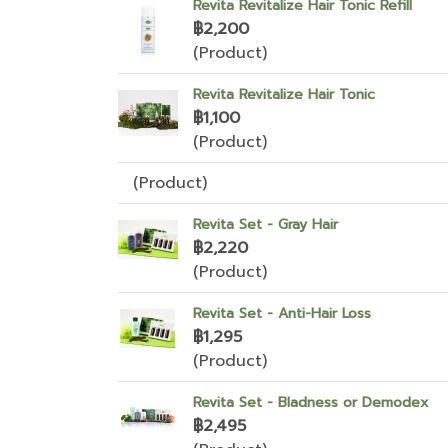
Revita Revitalize Hair Tonic Refill
฿2,200
(Product)
Revita Revitalize Hair Tonic
฿1,100
(Product)
(Product)
Revita Set - Gray Hair
฿2,220
(Product)
Revita Set - Anti-Hair Loss
฿1,295
(Product)
Revita Set - Bladness or Demodex
฿2,495