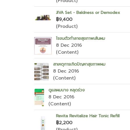
(Product)
JIVA Set - Baldness or Demodex
฿9,400
(Product)
ไรขนตัวทำลายสุขภาพเส้นผม
8 Dec 2016
(Content)
สาเหตุการเกิดปัญหาสุขภาพผม
8 Dec 2016
(Content)
ดูแลผมบาง หลุดร่วง
8 Dec 2016
(Content)
Revita Revitalize Hair Tonic Refill
฿2,200
(Product)