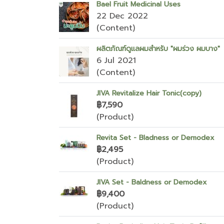
Bael Fruit Medicinal Uses
22 Dec 2022
(Content)
ผลิตภัณฑ์ดูแลผมสำหรับ "ผมร่วง ผมบาง"
6 Jul 2021
(Content)
JIVA Revitalize Hair Tonic(copy)
฿7,590
(Product)
Revita Set - Bladness or Demodex
฿2,495
(Product)
JIVA Set - Baldness or Demodex
฿9,400
(Product)