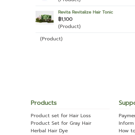
Revita Revitalize Hair Tonic
฿1,100
(Product)
(Product)
Products
Supp
Product set for Hair Loss
Payme
Product Set for Gray Hair
Inform
Herbal Hair Dye
How t