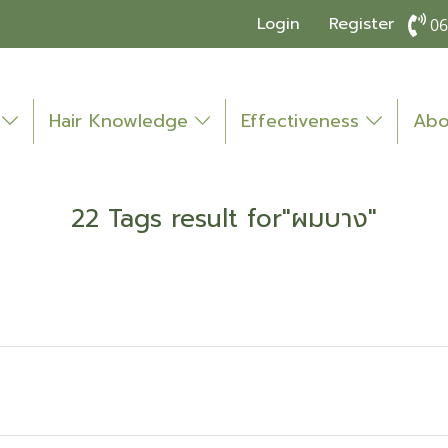
Login
Register
06
o
Hair Knowledge
Effectiveness
Abo
22 Tags result for"ผมบาง"