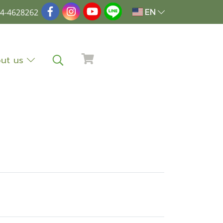
4-4628262
EN
ut us