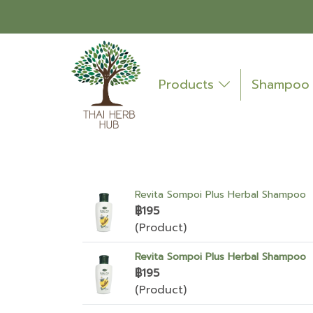
Products
Shampo
Revita Sompoi Plus Herbal Shampoo
฿195
(Product)
Revita Sompoi Plus Herbal Shampoo
฿195
(Product)