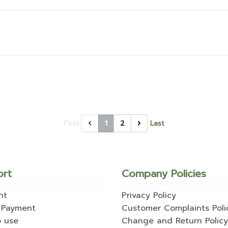
First
1
2
Last
ort
Company Policies
nt
Privacy Policy
 Payment
Customer Complaints Poli
o use
Change and Return Policy